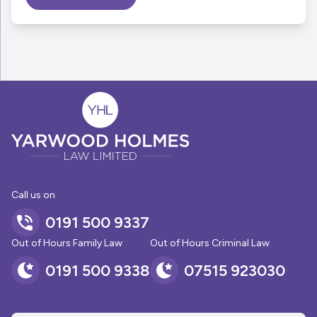
Call us on
0191 500 9337
Out of Hours Family Law
Out of Hours Criminal Law
0191 500 9338
07515 923030