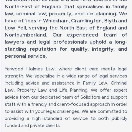
North-East of England that specialises in family
law, criminal law, property, and life planning. We
have offices in Whickham, Cramlington, Blyth and
Low Fell, serving the North-East of England and
Northumberland. Our experienced team of
lawyers and legal professionals uphold a long-
standing reputation for quality, integrity, and
personal service.
Yarwood Holmes Law, where client care meets legal
strength. We specialise in a wide range of legal services
including advice and assistance in Family Law, Criminal
Law, Property Law and Life Planning. We offer expert
advice from our dedicated team of Solicitors and support
staff with a friendly and client-focused approach in order
to assist with your legal challenges. We are committed to
providing a high standard of service to both publicly
funded and private clients.