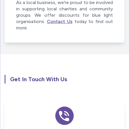
As a local business, we're proud to be involved
in supporting local charities and community
groups. We offer discounts for blue light
organisations.
Contact Us
today to find out
more.
Get In Touch With Us