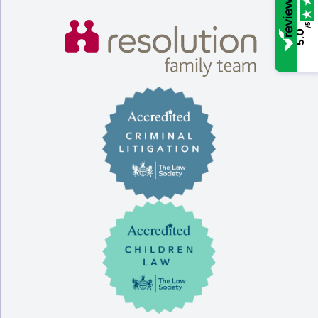
/5
5.0