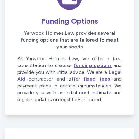
Funding Options
Yarwood Holmes Law provides several
funding options that are tailored to meet
your needs
At Yarwood Holmes Law, we offer a free
consultation to discuss
funding options
and
provide you with initial advice. We are a
Legal
Aid
contractor and offer
fixed fees
and
payment plans in certain circumstances. We
provide you with an initial cost estimate and
regular updates on legal fees incurred.