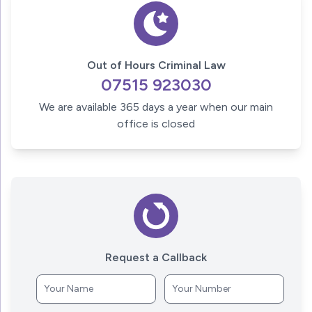
Out of Hours Criminal Law
07515 923030
We are available 365 days a year when our main
office is closed
Request a Callback