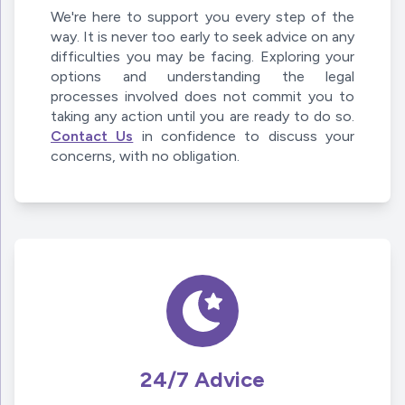
We're here to support you every step of the
way. It is never too early to seek advice on any
difficulties you may be facing. Exploring your
options and understanding the legal
processes involved does not commit you to
taking any action until you are ready to do so.
Contact Us
in confidence to discuss your
concerns, with no obligation.
24/7 Advice