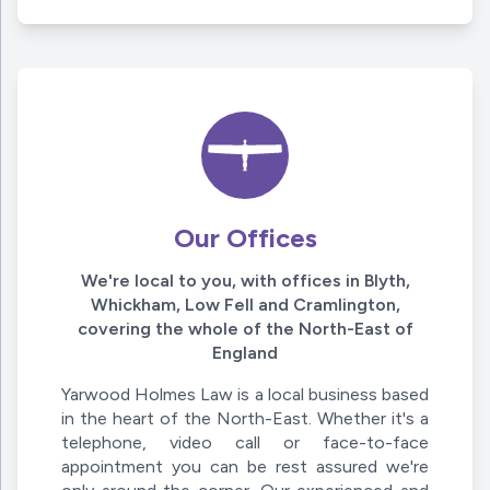
Our Offices
We're local to you, with offices in Blyth,
Whickham, Low Fell and Cramlington,
covering the whole of the North-East of
England
Yarwood Holmes Law is a local business based
in the heart of the North-East. Whether it's a
telephone, video call or face-to-face
appointment you can be rest assured we're