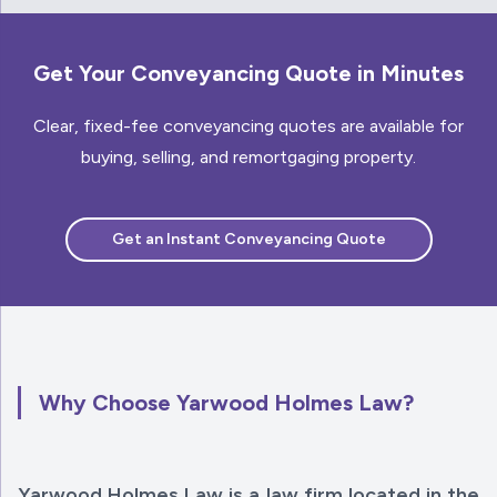
Get Your Conveyancing Quote in Minutes
Clear, fixed-fee conveyancing quotes are available for
buying, selling, and remortgaging property.
Get an Instant Conveyancing Quote
Why Choose Yarwood Holmes Law?
Yarwood Holmes Law is a law firm located in the