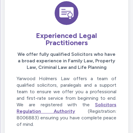
Experienced Legal
Practitioners
We offer fully qualified Solicitors who have
a broad experience in Family Law, Property
Law, Criminal Law and Life Planning
Yarwood Holmers Law offers a team of
qualified solicitors, paralegals and a support
team to ensure we offer you a professional
and first-rate service from beginning to end.
We are registered with the
Solicitors
Regulation Authority
(Registration:
8006883) ensuring you have complete peace
of mind.