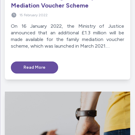
Mediation Voucher Scheme
15 February 2022
On 16 January 2022, the Ministry of Justice
announced that an additional £1.3 million will be
made available for the family mediation voucher
scheme, which was launched in March 2021.…
Read More