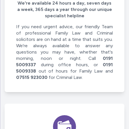
We're available 24 hours a day, seven days
a week, 365 days a year through our unique
specialist helpline
If you need urgent advice, our friendly Team
of professional Family Law and Criminal
solicitors are on hand at a time that suits you.
We're always available to answer any
questions you may have, whether that's
morning, noon or night. Call
0191
5009337
during office hours, or
0191
5009338
out of hours for Family Law and
07515 923030
for Criminal Law.