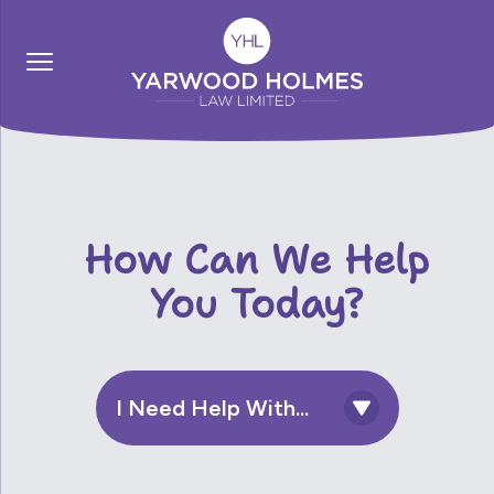
How Can We Help
You Today?
I Need Help With...