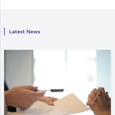
Latest News