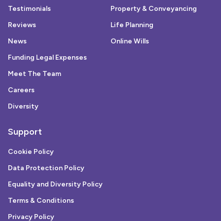
Testimonials
Property & Conveyancing
Reviews
Life Planning
News
Online Wills
Funding Legal Expenses
Meet The Team
Careers
Diversity
Support
Cookie Policy
Data Protection Policy
Equality and Diversity Policy
Terms & Conditions
Privacy Policy