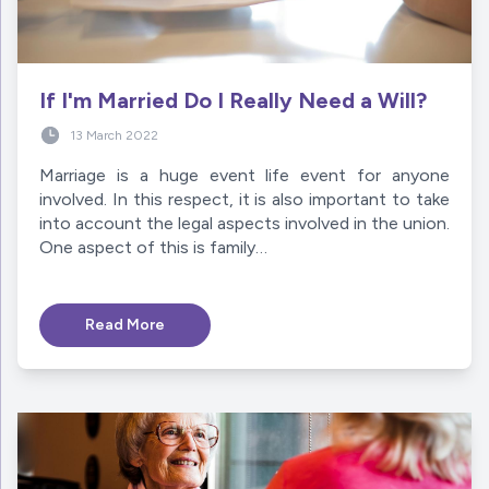
If I'm Married Do I Really Need a Will?
13 March 2022
Marriage is a huge event life event for anyone
involved. In this respect, it is also important to take
into account the legal aspects involved in the union.
One aspect of this is family…
Read More