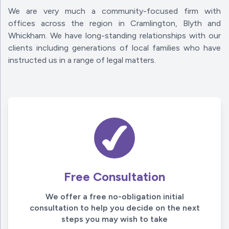
We are very much a community-focused firm with
offices across the region in Cramlington, Blyth and
Whickham. We have long-standing relationships with our
clients including generations of local families who have
instructed us in a range of legal matters.
Free Consultation
We offer a free no-obligation initial
consultation to help you decide on the next
steps you may wish to take