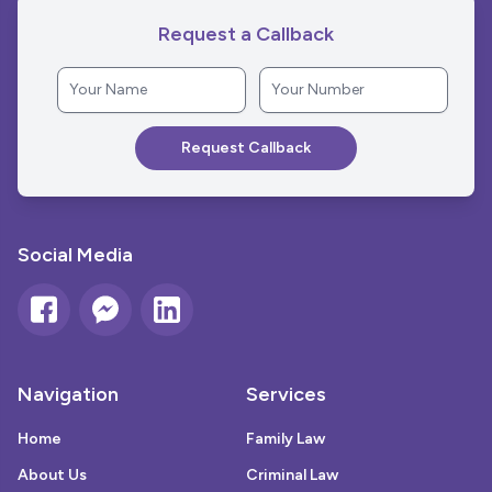
Request a Callback
Social Media
Navigation
Services
Home
Family Law
About Us
Criminal Law