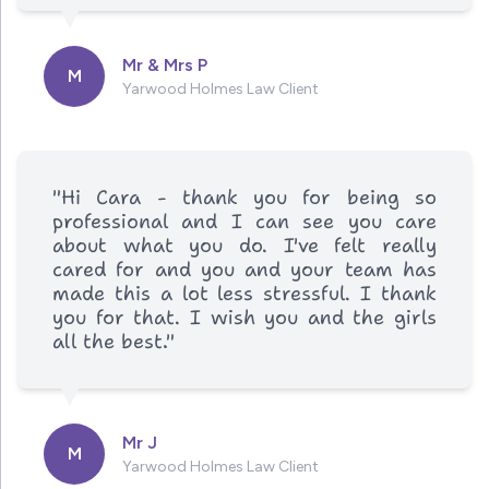
Mr & Mrs P
M
Yarwood Holmes Law Client
"Hi Cara - thank you for being so
professional and I can see you care
about what you do. I've felt really
cared for and you and your team has
made this a lot less stressful. I thank
you for that. I wish you and the girls
all the best."
Mr J
M
Yarwood Holmes Law Client