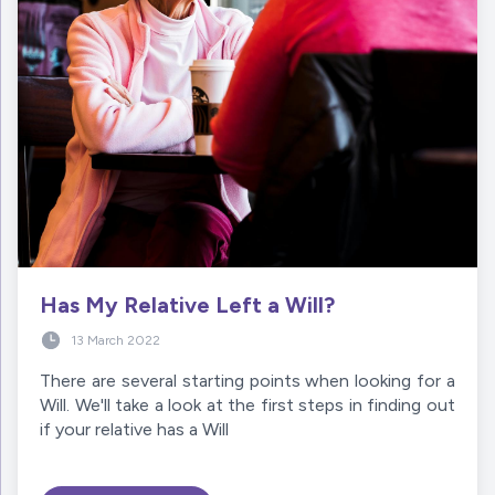
Has My Relative Left a Will?
13 March 2022
There are several starting points when looking for a
Will. We'll take a look at the first steps in finding out
if your relative has a Will