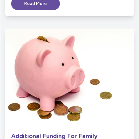
Read More
Additional Funding For Family