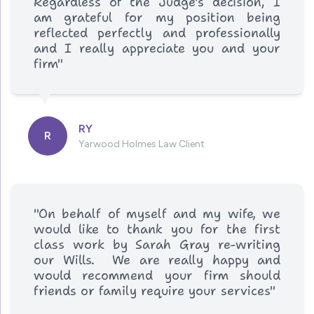
Regardless of the Judge's decision, I
am grateful for my position being
reflected perfectly and professionally
and I really appreciate you and your
firm"
RY
R
Yarwood Holmes Law Client
"On behalf of myself and my wife, we
would like to thank you for the first
class work by Sarah Gray re-writing
our Wills. We are really happy and
would recommend your firm should
friends or family require your services"