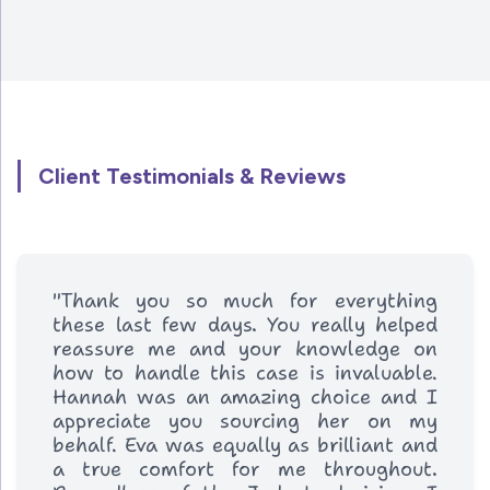
Client Testimonials & Reviews
"Thank you so much for everything
these last few days. You really helped
reassure me and your knowledge on
how to handle this case is invaluable.
Hannah was an amazing choice and I
appreciate you sourcing her on my
behalf. Eva was equally as brilliant and
a true comfort for me throughout.