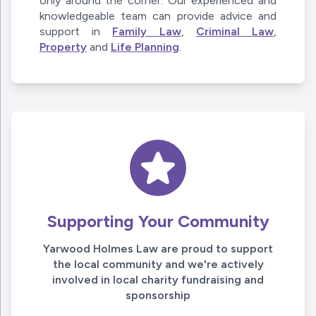
only around the corner. Our experienced and
knowledgeable team can provide advice and
support in
Family Law
,
Criminal Law
,
Property
and
Life Planning
.
Supporting Your Community
Yarwood Holmes Law are proud to support
the local community and we're actively
involved in local charity fundraising and
sponsorship