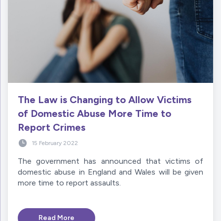
The Law is Changing to Allow Victims
of Domestic Abuse More Time to
Report Crimes
15 February 2022
The government has announced that victims of
domestic abuse in England and Wales will be given
more time to report assaults.
Read More