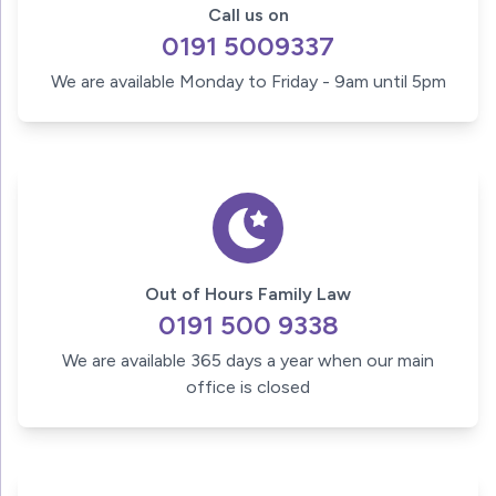
Call us on
0191 5009337
We are available Monday to Friday - 9am until 5pm
Out of Hours Family Law
0191 500 9338
We are available 365 days a year when our main
office is closed