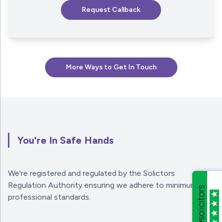
More Ways to Get In Touch
You're In Safe Hands
We're registered and regulated by the Solictors
Regulation Authority ensuring we adhere to minimum
professional standards.