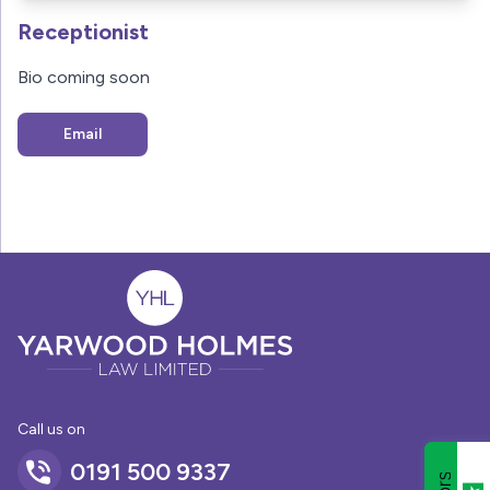
Receptionist
Bio coming soon
Email
Call us on
0191 500 9337