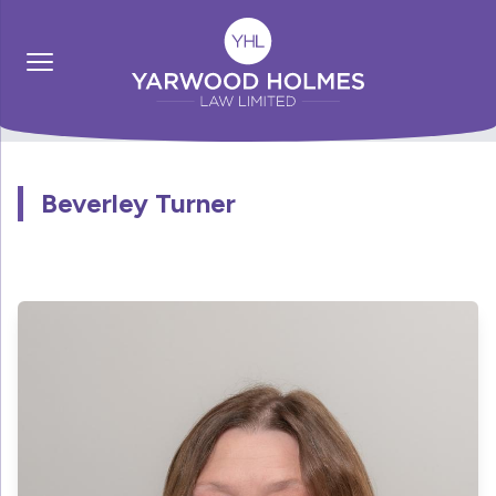
Beverley Turner