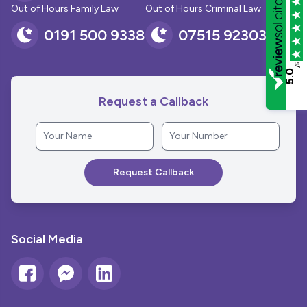
Out of Hours Family Law
Out of Hours Criminal Law
0191 500 9338
07515 923030
/5
5.0
Request a Callback
Social Media