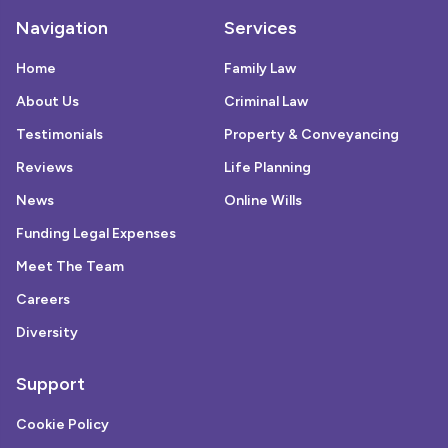
Navigation
Services
Home
Family Law
About Us
Criminal Law
Testimonials
Property & Conveyancing
Reviews
Life Planning
News
Online Wills
Funding Legal Expenses
Meet The Team
Careers
Diversity
Support
Cookie Policy