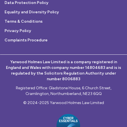
Data Protection Policy
Equality and Diversity Policy
Terms & Conditions
Privacy Policy
Complaints Procedure
Yarwood Holmes Law Limited is a company registered in
England and Wales with company number 14804683 and is is
regulated by the Solicitors Regulation Authority under
number 8006883
Registered Office: Gladstone House, 6 Church Street,
Cramlington, Northumberland, NE23 6QQ
© 2024-2025 Yarwood Holmes Law Limited