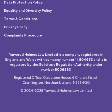
Data Protection Policy
Equality and Diversity Policy
Terms & Conditions
Privacy Policy
Complaints Procedure
Yarwood Holmes Law Limited is a company registered in
England and Wales with company number 14804683 and is is
regulated by the Solicitors Regulation Authority under
number 8006883
Registered Office: Gladstone House, 6 Church Street,
Cramlington, Northumberland, NE23 6QQ
© 2024-2025 Yarwood Holmes Law Limited