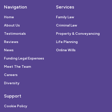
Navigation
Services
Home
Family Law
About Us
Criminal Law
Testimonials
Property & Conveyancing
Reviews
Life Planning
News
Online Wills
Funding Legal Expenses
Meet The Team
Careers
Diversity
Support
Cookie Policy