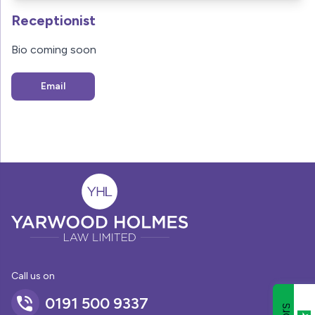
Receptionist
Bio coming soon
Email
Call us on
0191 500 9337