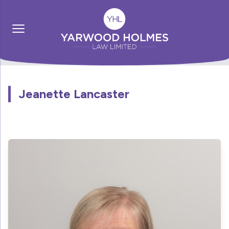
Jeanette Lancaster