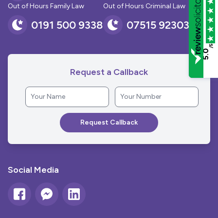
Out of Hours Family Law
Out of Hours Criminal Law
0191 500 9338
07515 923030
/5
5.0
Request a Callback
Social Media