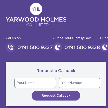
Call us on
Out of Hours Family Law
Out 
0191 500 9337
0191 500 9338
Request a Callback