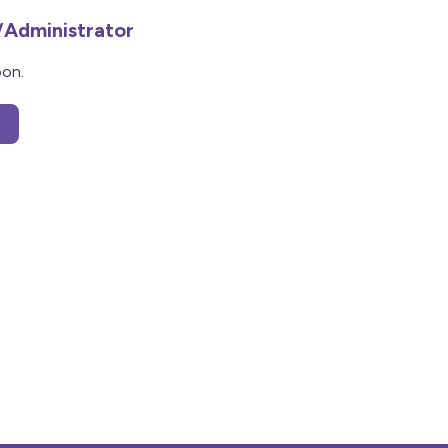
/Administrator
oon.