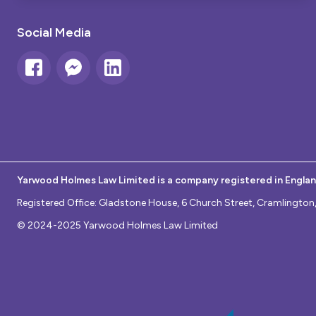
Social Media
Yarwood Holmes Law Limited is a company registered in Engla
Registered Office: Gladstone House, 6 Church Street, Cramlingt
© 2024-2025 Yarwood Holmes Law Limited