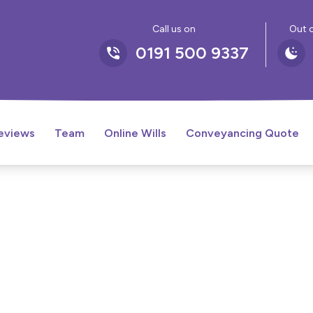
Call us on
Out o
0191 500 9337
eviews
Team
Online Wills
Conveyancing Quote