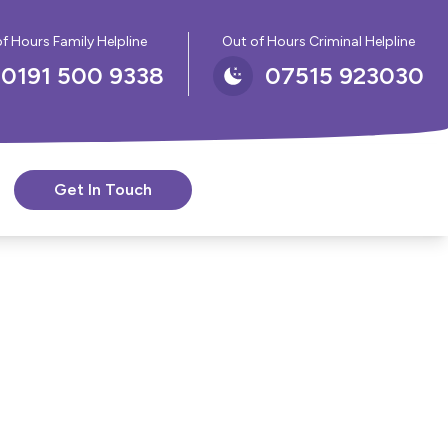
f Hours Family Helpline
Out of Hours Criminal Helpline
0191 500 9338
07515 923030
Get In Touch