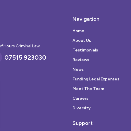
Navigation
Home
About Us
of Hours Criminal Law
Testimonials
07515 923030
Reviews
News
Funding Legal Expenses
Meet The Team
Careers
Diversity
Support