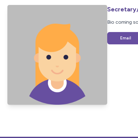
Secretary
Bio coming s
Email