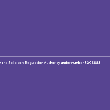
y the Solicitors Regulation Authority under number 8006883