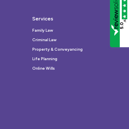
Services
/5
5.0
Family Law
Criminal Law
Property & Conveyancing
Life Planning
Online Wills