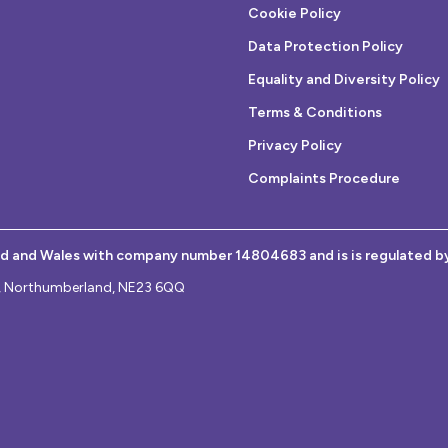
Cookie Policy
Data Protection Policy
Equality and Diversity Policy
Terms & Conditions
Privacy Policy
Complaints Procedure
nd and Wales with company number 14804683 and is is regulated b
on, Northumberland, NE23 6QQ