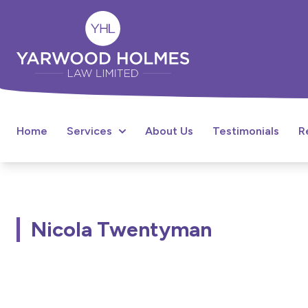
Home
Services
About Us
Testimonials
R
Nicola Twentyman