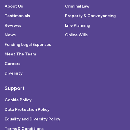
About Us
Criminal Law
Testimonials
Property & Conveyancing
Reviews
Life Planning
News
Online Wills
Funding Legal Expenses
Meet The Team
Careers
Diversity
Support
Cookie Policy
Data Protection Policy
Equality and Diversity Policy
Terms & Conditions