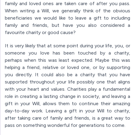
family and loved ones are taken care of after you pass.
When writing a Will, we generally think of the obvious
beneficiaries we would like to leave a gift to including
family and friends, but have you also considered a
favourite charity or good cause?
It is very likely that at some point during your life, you, or
someone you love has been touched by a charity,
perhaps when this was least expected. Maybe this was
helping a friend, relative or loved one, or by supporting
you directly. It could also be a charity that you have
supported throughout your life possibly one that aligns
with your heart and values. Charities play a fundamental
role in creating a lasting change in society, and leaving a
gift in your Will, allows them to continue their amazing
day-to-day work. Leaving a gift in your Will to charity,
after taking care of family and friends, is a great way to
pass on something wonderful for generations to come.