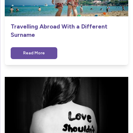
Travelling Abroad With a Different
Surname
Read More