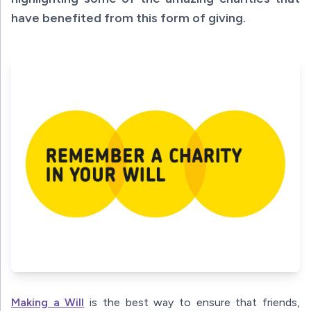
have benefited from this form of giving.
Making a Will
is the best way to ensure that friends,