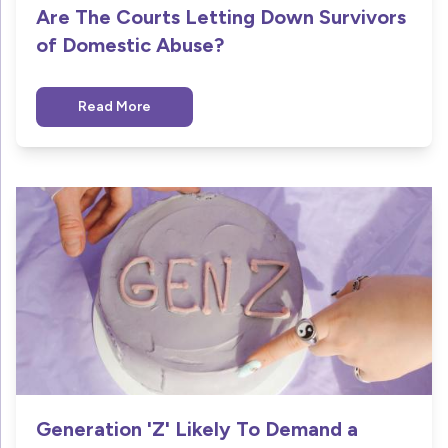
Are The Courts Letting Down Survivors
of Domestic Abuse?
Read More
Generation 'Z' Likely To Demand a