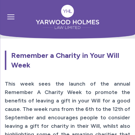
Remember a Charity in Your Will
Week
This week sees the launch of the annual
Remember A Charity Week to promote the
benefits of leaving a gift in your Will for a good
cause. The week runs from the 6th to the 12th of
September and encourages people to consider
leaving a gift for charity in their Will, whilst also
highlighting some of the amazing charities that