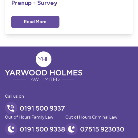
Prenup - Survey
Read More
Call us on
0191 500 9337
Out of Hours Family Law
Out of Hours Criminal Law
0191 500 9338
07515 923030