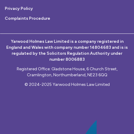
Privacy Policy
Complaints Procedure
Yarwood Holmes Law Limited is a company registered in
England and Wales with company number 14804683 and is is
regulated by the Solicitors Regulation Authority under
number 8006883
Registered Office: Gladstone House, 6 Church Street,
Cramlington, Northumberland, NE23 6QQ
© 2024-2025 Yarwood Holmes Law Limited