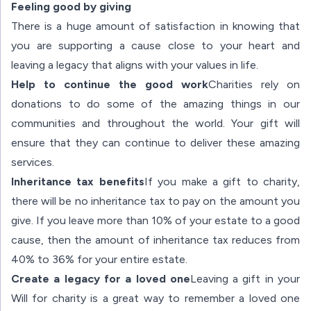
Feeling good by giving
There is a huge amount of satisfaction in knowing that
you are supporting a cause close to your heart and
leaving a legacy that aligns with your values in life.
Help to continue the good work
Charities rely on
donations to do some of the amazing things in our
communities and throughout the world. Your gift will
ensure that they can continue to deliver these amazing
services.
Inheritance tax benefits
If you make a gift to charity,
there will be no inheritance tax to pay on the amount you
give. If you leave more than 10% of your estate to a good
cause, then the amount of inheritance tax reduces from
40% to 36% for your entire estate.
Create a legacy for a loved one
Leaving a gift in your
Will for charity is a great way to remember a loved one