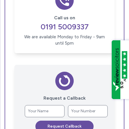
Call us on
0191 5009337
We are available Monday to Friday - 9am
until 5pm
/5
5.0
Request a Callback