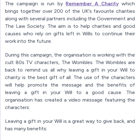
The campaign is run by
Remember A Charity
which
brings together over 200 of the UK's favourite charities
along with several partners including the Government and
The Law Society. The aim is to help charities and good
causes who rely on gifts left in Wills to continue their
work into the future.
During this campaign, the organisation is working with the
cult 80s TV characters, The Wombles. The Wombles are
back to remind us all why leaving a gift in your Will to
charity is the best gift of all. The use of the characters
will help promote the message and the benefits of
leaving a gift in your Will to a good cause. The
organisation has created a video message featuring the
characters:
Leaving a gift in your Will is a great way to give back, and
has many benefits: