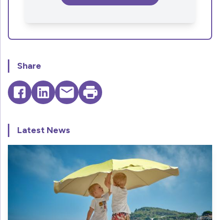
Share
Latest News