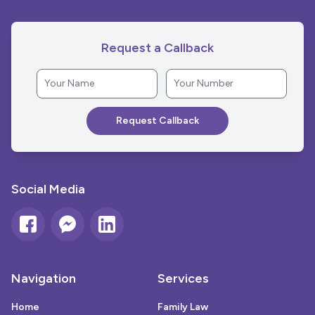
Request a Callback
Social Media
Navigation
Services
Home
Family Law