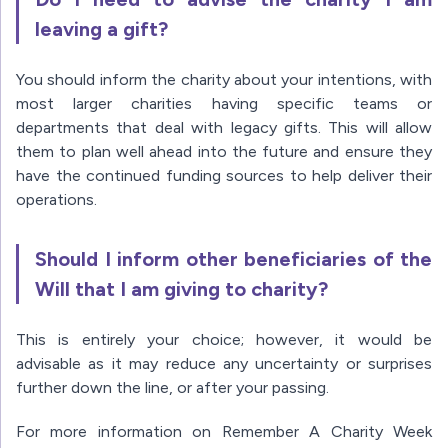
leaving a gift?
You should inform the charity about your intentions, with
most larger charities having specific teams or
departments that deal with legacy gifts. This will allow
them to plan well ahead into the future and ensure they
have the continued funding sources to help deliver their
operations.
Should I inform other beneficiaries of the
Will that I am giving to charity?
This is entirely your choice; however, it would be
advisable as it may reduce any uncertainty or surprises
further down the line, or after your passing.
For more information on Remember A Charity Week