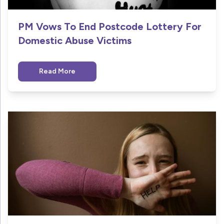
PM Vows To End Postcode Lottery For
Domestic Abuse Victims
Read More