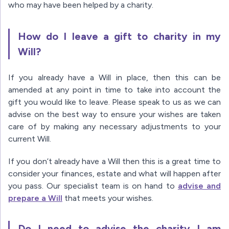
who may have been helped by a charity.
How do I leave a gift to charity in my
Will?
If you already have a Will in place, then this can be
amended at any point in time to take into account the
gift you would like to leave. Please speak to us as we can
advise on the best way to ensure your wishes are taken
care of by making any necessary adjustments to your
current Will.
If you don’t already have a Will then this is a great time to
consider your finances, estate and what will happen after
you pass. Our specialist team is on hand to
advise and
prepare a Will
that meets your wishes.
Do I need to advise the charity I am