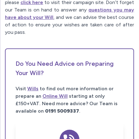
please
click here
to visit their campaign site. Don’t forget
our Team is on hand to answer any
questions you may
have about your Will
, and we can advise the best course
of action to ensure your wishes are taken care of after
you pass.
Do You Need Advice on Preparing
Your Will?
Visit
Wills
to find out more information or
prepare an
Online Will
starting at only
£150+VAT. Need more advice? Our Team is
available on
0191 5009337
.